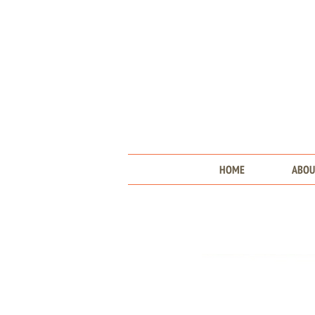
HOME
ABOU