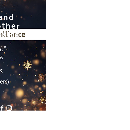
 and
other
site