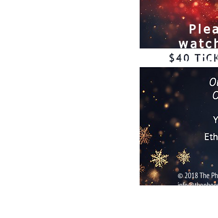
Ple
watc
upco
© 2018 The Pho
info@thephoen