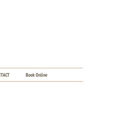
NTACT
Book Online