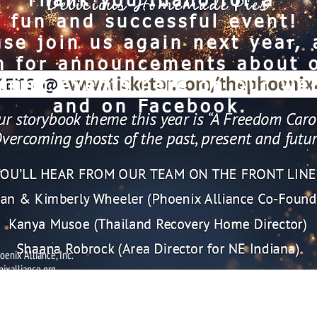
Thank you Idaho for a
fun and successful event!
ase join us again next year,
h for announcements about 
ming events here on our web
and on Facebook.
enix Alliance, Inc.
ixalliance.org
The Phoenix Alliance is a 501(c)(3) non-profit corporation