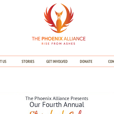
T US
STORIES
GET INVOLVED
DONATE
CO