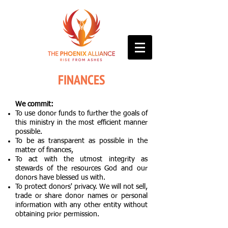
FINANCES
We commit:
To use donor funds to further the goals of
this ministry in the most efficient manner
possible.
To be as transparent as possible in the
matter of finances,
To act with the utmost integrity as
stewards of the resources God and our
donors have blessed us with.
To protect donors' privacy. We will not sell,
trade or share donor names or personal
information with any other entity without
obtaining prior permission.